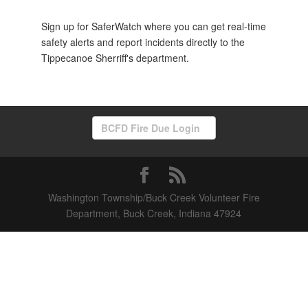
Sign up for SaferWatch where you can get real-time
safety alerts and report incidents directly to the
Tippecanoe Sherriff's department.
BCFD Fire Due Login
Washington Township/Buck Creek Volunteer Fire
Department, Buck Creek, Indiana 47924