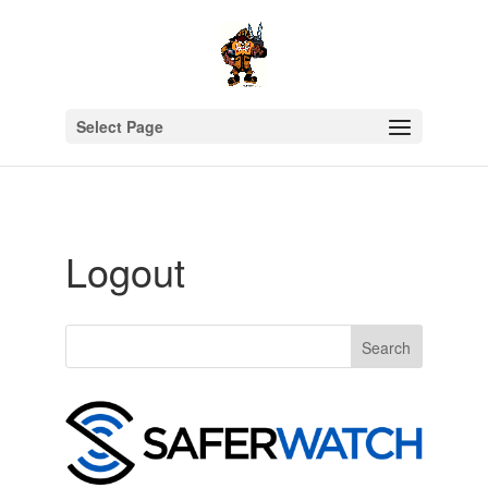
Select Page
Logout