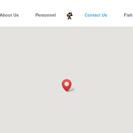
About Us
Personnel
Contact Us
Fish