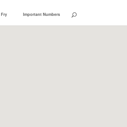
 Fry
Important Numbers