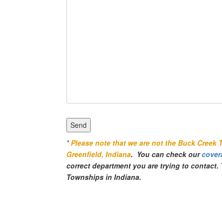
*
Please note that we are not the Buck Creek 
Greenfield, Indiana
. You can check our
cover
correct department you are trying to contact
Townships in Indiana.