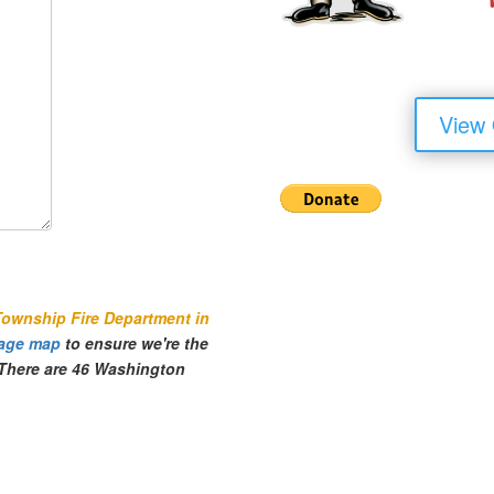
View
Township Fire Department in
age map
to ensure we're the
. There are 46 Washington