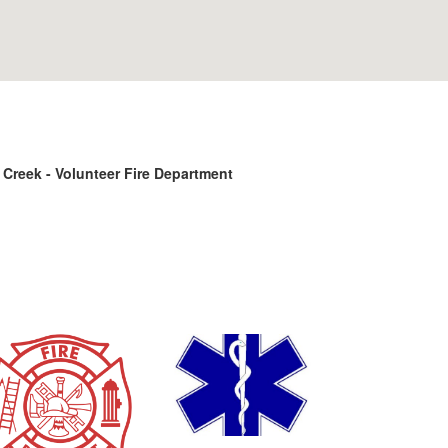
reek - Volunteer Fire Department