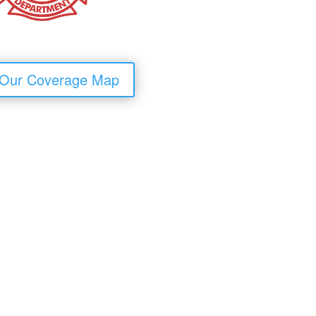
 Our Coverage Map