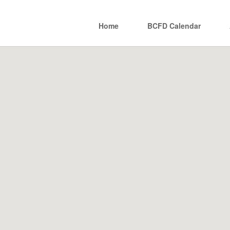
Home
BCFD Calendar