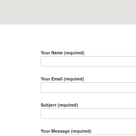
Your Name (required)
Your Email (required)
Subject (required)
Your Message (required)