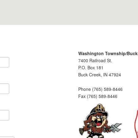
Washington Township/Buck C
7400 Railroad St.
P.O. Box 181
Buck Creek, IN 47924
Phone (765) 589-8446
Fax (765) 589-8446