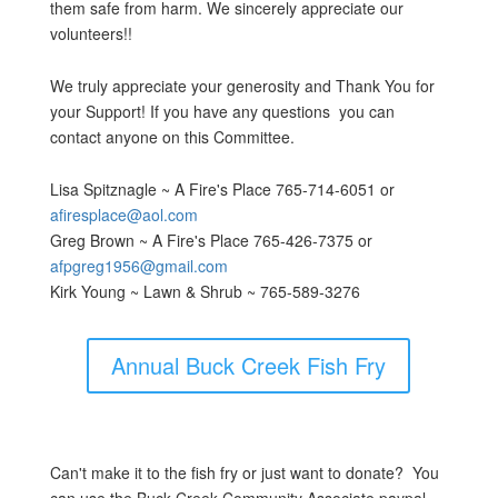
them safe from harm. We sincerely appreciate our
volunteers!!
We truly appreciate your generosity and Thank You for
your Support! If you have any questions you can
contact anyone on this Committee.
Lisa Spitznagle ~ A Fire's Place 765-714-6051 or
afiresplace@aol.com
Greg Brown ~ A Fire's Place 765-426-7375 or
afpgreg1956@gmail.com
Kirk Young ~ Lawn & Shrub ~ 765-589-3276
Annual Buck Creek Fish Fry
Can't make it to the fish fry or just want to donate? You