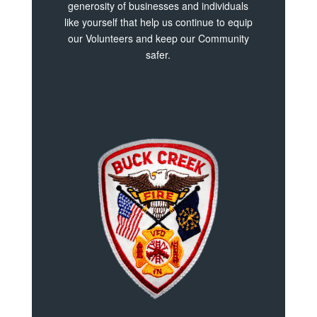
generosity of businesses and individuals
like yourself that help us continue to equip
our Volunteers and keep our Community
safer.