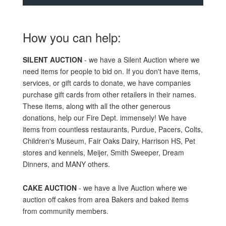
How you can help:
SILENT AUCTION
- we have a Silent Auction where we
need items for people to bid on. If you don't have items,
services, or gift cards to donate, we have companies
purchase gift cards from other retailers in their names.
These items, along with all the other generous
donations, help our Fire Dept. immensely! We have
items from countless restaurants, Purdue, Pacers, Colts,
Children's Museum, Fair Oaks Dairy, Harrison HS, Pet
stores and kennels, Meijer, Smith Sweeper, Dream
Dinners, and MANY others.
CAKE AUCTION
- we have a live Auction where we
auction off cakes from area Bakers and baked items
from community members.