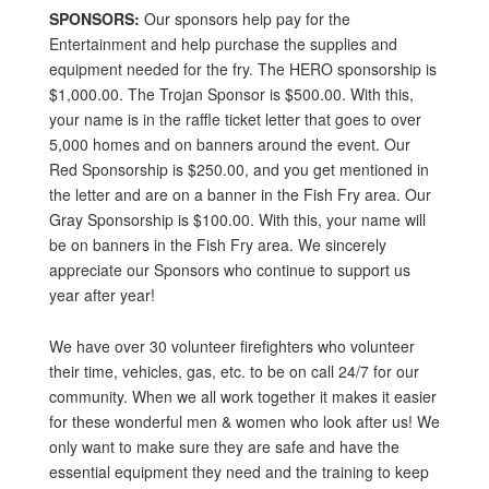
SPONSORS:
Our sponsors help pay for the
Entertainment and help purchase the supplies and
equipment needed for the fry. The HERO sponsorship is
$1,000.00. The Trojan Sponsor is $500.00. With this,
your name is in the raffle ticket letter that goes to over
5,000 homes and on banners around the event. Our
Red Sponsorship is $250.00, and you get mentioned in
the letter and are on a banner in the Fish Fry area. Our
Gray Sponsorship is $100.00. With this, your name will
be on banners in the Fish Fry area. We sincerely
appreciate our Sponsors who continue to support us
year after year!
We have over 30 volunteer firefighters who volunteer
their time, vehicles, gas, etc. to be on call 24/7 for our
community. When we all work together it makes it easier
for these wonderful men & women who look after us! We
only want to make sure they are safe and have the
essential equipment they need and the training to keep