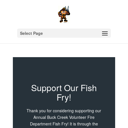
Select Page
Support Our Fish
Fry!
Thank you for considering supporting our
Annual Buck Creek Volunteer Fire
Department Fish Fry! It is through the