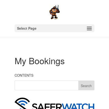
Select Page
My Bookings
CONTENTS