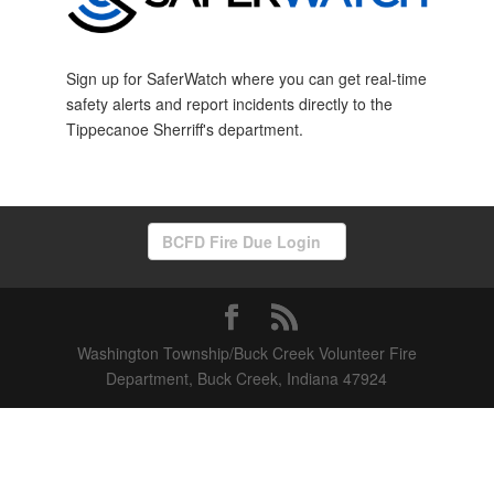
Sign up for SaferWatch where you can get real-time
safety alerts and report incidents directly to the
Tippecanoe Sherriff's department.
BCFD Fire Due Login
Washington Township/Buck Creek Volunteer Fire
Department, Buck Creek, Indiana 47924