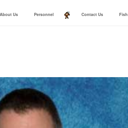
About Us
Personnel
Contact Us
Fish