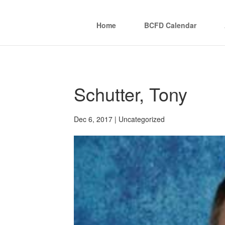
Home
BCFD Calendar
Schutter, Tony
Dec 6, 2017
| Uncategorized