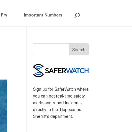
 Fry
Important Numbers
Sign up for SaferWatch where
you can get real-time safety
alerts and report incidents
directly to the Tippecanoe
Sherriff's department.